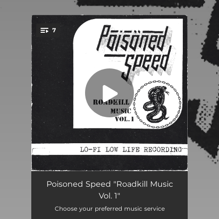
.
7
You're all set!
Wheels Of Mayhem
03:03
Poisoned Speed "Roadkill Music
Vol. 1"
The Devil's Riding Shotgun
02:50
Choose your preferred music service