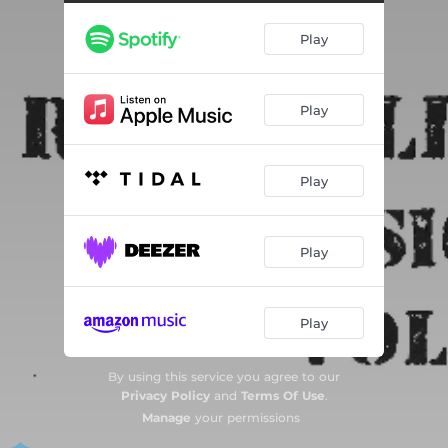
Lovebite
03:04
Play
Rednecker Than You
02:56
Forever On The Wrong Track
03:04
Play
Fistful Of Barroom Thunder
02:53
Uneasy Riders
03:10
Play
Play
Play
By using this service you agree to our
Privacy Policy
and
Terms Of Use
.
Manage
your permissions