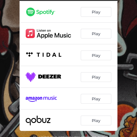
Play
Play
Play
Play
Play
Play
By using this service you agree to our