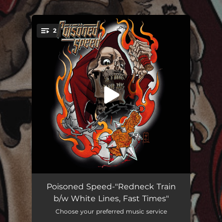
.
2
You're all set!
Redneck Train
03:56
Poisoned Speed-"Redneck Train
b/w White Lines, Fast Times"
White Lines, Fast Times
02:52
Choose your preferred music service